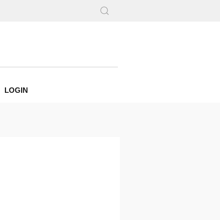
LOGIN