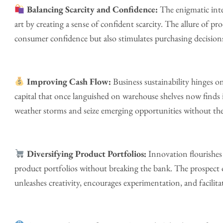
Balancing Scarcity and Confidence:
The enigmatic inte
art by creating a sense of confident scarcity. The allure of p
consumer confidence but also stimulates purchasing decisions.
Improving Cash Flow:
Business sustainability hinges 
capital that once languished on warehouse shelves now finds 
weather storms and seize emerging opportunities without the 
Diversifying Product Portfolios:
Innovation flourishes
product portfolios without breaking the bank. The prospect
unleashes creativity, encourages experimentation, and facilit