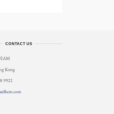
CONTACT US
TEAM
ng Kong
78 9922
saidhem.com