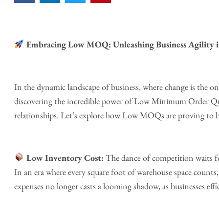
Embracing Low MOQ: Unleashing Business Agility i
In the dynamic landscape of business, where change is the only
discovering the incredible power of Low Minimum Order Quan
relationships. Let’s explore how Low MOQs are proving to be
Low Inventory Cost:
The dance of competition waits f
In an era where every square foot of warehouse space counts, l
expenses no longer casts a looming shadow, as businesses eff