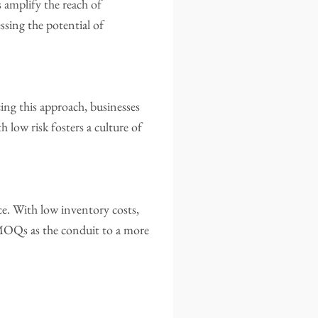
amplify the reach of
ssing the potential of
ng this approach, businesses
h low risk fosters a culture of
e. With low inventory costs,
w MOQs as the conduit to a more