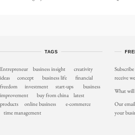
TAGS
FRE
Entrepreneur business insight creativity
Subscribe
ideas concept business life financial
receive we
freedom investment start-ups business
What will
improvement buy from china latest
Our email
products online business e-commerce
your busi
time management