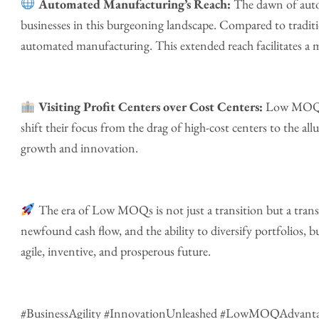
Automated Manufacturing’s Reach:
The dawn of auto
businesses in this burgeoning landscape. Compared to traditi
automated manufacturing. This extended reach facilitates a m
Visiting Profit Centers over Cost Centers:
Low MOQs t
shift their focus from the drag of high-cost centers to the allu
growth and innovation.
The era of Low MOQs is not just a transition but a trans
newfound cash flow, and the ability to diversify portfolios, 
agile, inventive, and prosperous future.
#BusinessAgility #InnovationUnleashed #LowMOQAdvanta