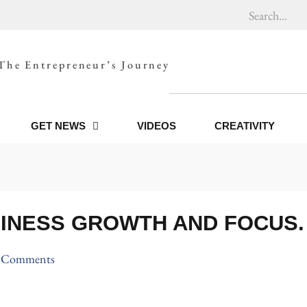
The Entrepreneur’s Journey
GET NEWS
VIDEOS
CREATIVITY
INESS GROWTH AND FOCUS.
 Comments