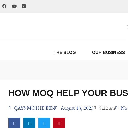
THE BLOG
OUR BUSINESS
HOW MOQ HELP YOUR BUS
QAYS MOHIDEEN
August 13, 2023
8:22 am
No