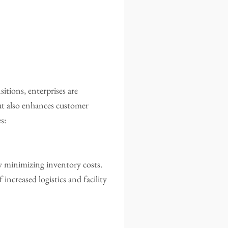
itions, enterprises are
ut also enhances customer
s:
 minimizing inventory costs.
increased logistics and facility