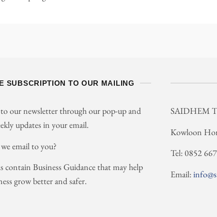
E SUBSCRIPTION TO OUR MAILING
 to our newsletter through our pop-up and
SAIDHEM 
ekly updates in your email.
Kowloon Ho
 we email to you?
Tel: 0852 66
s contain Business Guidance that may help
Email:
info@
ness grow better and safer.