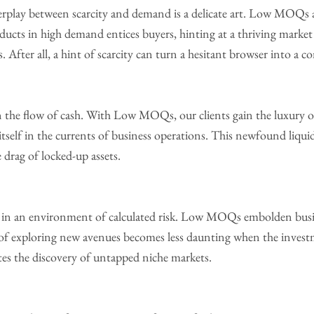
rplay between scarcity and demand is a delicate art. Low MOQs al
roducts in high demand entices buyers, hinting at a thriving marke
 After all, a hint of scarcity can turn a hesitant browser into a 
on the flow of cash. With Low MOQs, our clients gain the luxury
itself in the currents of business operations. This newfound liqu
drag of locked-up assets.
 in an environment of calculated risk. Low MOQs embolden busine
 of exploring new avenues becomes less daunting when the invest
ates the discovery of untapped niche markets.