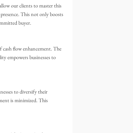
low our clients to master this
t presence. This not only boosts
committed buyer.
 of cash flow enhancement. The
idity empowers businesses to
sses to diversify their
ment is minimized. This