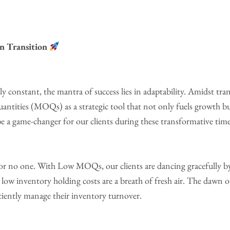
n Transition
 constant, the mantra of success lies in adaptability. Amidst trans
tities (MOQs) as a strategic tool that not only fuels growth b
 a game-changer for our clients during these transformative time
or no one. With Low MOQs, our clients are dancing gracefully by
ow inventory holding costs are a breath of fresh air. The dawn of 
iciently manage their inventory turnover.