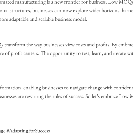
mated manufacturing is a new frontier for business. Low MOQs 
onal structures, businesses can now explore wider horizons, harne
ore adaptable and scalable business model.
ransform the way businesses view costs and profits. By embraci
re of profit centers. The opportunity to test, learn, and iterate wit
formation, enabling businesses to navigate change with confidenc
businesses are rewriting the rules of success. So let’s embrace Lo
ge #AdaptingForSuccess