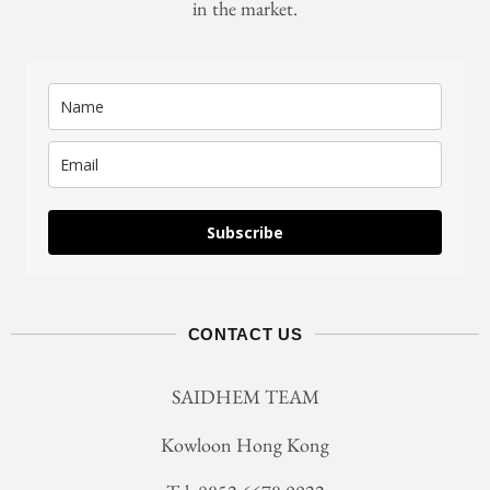
in the market.
Subscribe
CONTACT US
SAIDHEM TEAM
Kowloon Hong Kong