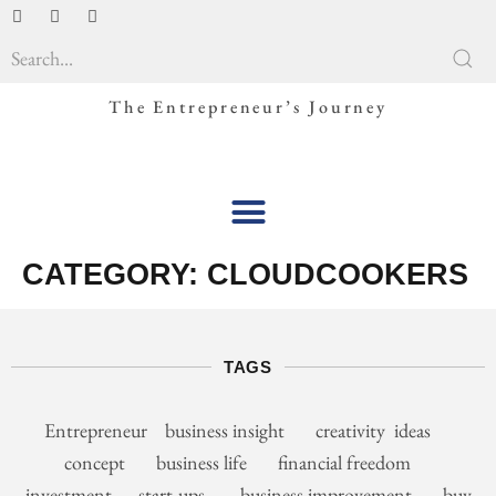
The Entrepreneur’s Journey
CATEGORY:
CLOUDCOOKERS
TAGS
Entrepreneur business insight creativity ideas
concept business life financial freedom
investment start-ups business improvement buy