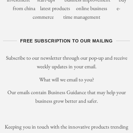
from china latest products online business e-
commerce time management
FREE SUBSCRIPTION TO OUR MAILING
Subscribe to our newsletter through our pop-up and receive
weekly updates in your email.
What will we email to you?
Our emails contain Business Guidance that may help your
business grow better and safer.
Keeping you in touch with the innovative products trending